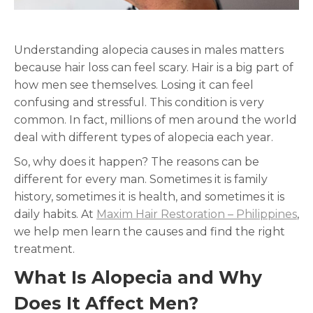
Understanding alopecia causes in males matters
because hair loss can feel scary. Hair is a big part of
how men see themselves. Losing it can feel
confusing and stressful. This condition is very
common. In fact, millions of men around the world
deal with different types of alopecia each year.
So, why does it happen? The reasons can be
different for every man. Sometimes it is family
history, sometimes it is health, and sometimes it is
daily habits. At
Maxim Hair Restoration – Philippines
,
we help men learn the causes and find the right
treatment.
What Is Alopecia and Why
Does It Affect Men?