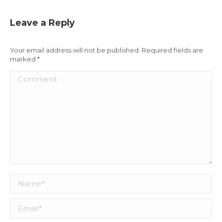
Leave a Reply
Your email address will not be published. Required fields are
marked
*
Comment
Name *
Email *