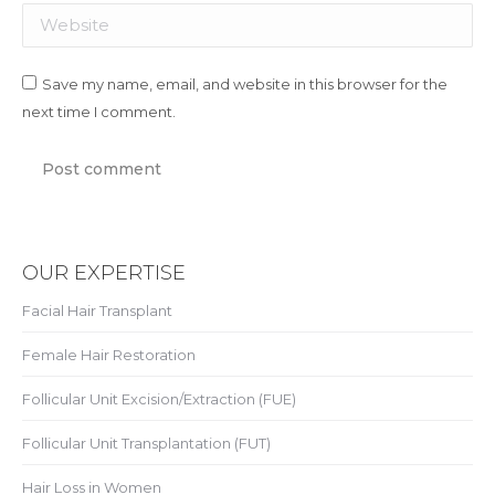
Website
Save my name, email, and website in this browser for the
next time I comment.
Post comment
OUR EXPERTISE
Facial Hair Transplant
Female Hair Restoration
Follicular Unit Excision/Extraction (FUE)
Follicular Unit Transplantation (FUT)
Hair Loss in Women