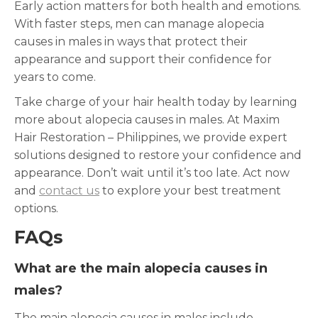
Early action matters for both health and emotions.
With faster steps, men can manage alopecia
causes in males in ways that protect their
appearance and support their confidence for
years to come.
Take charge of your hair health today by learning
more about alopecia causes in males. At Maxim
Hair Restoration – Philippines, we provide expert
solutions designed to restore your confidence and
appearance. Don’t wait until it’s too late. Act now
and
contact us
to explore your best treatment
options.
FAQs
What are the main alopecia causes in
males?
The main alopecia causes in males include