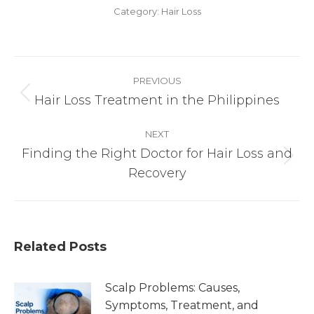
Category:
Hair Loss
Post
PREVIOUS
navigation
Hair Loss Treatment in the Philippines
Previous
post:
NEXT
Finding the Right Doctor for Hair Loss and
Next
Recovery
post:
Related Posts
Scalp Problems: Causes,
Symptoms, Treatment, and