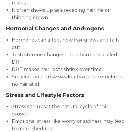
males.
It often shows up as a receding hairline or
thinning crown.
Hormonal Changes and Androgens
Hormones can affect how hair grows and falls
out.
Testosterone changes into a hormone called
DHT.
DHT makes hair roots shrink over time.
Smaller roots grow weaker hair, and sometimes
no hair at all.
Stress and Lifestyle Factors
Stress can upset the natural cycle of hair
growth.
Emotional stress, like worry or sadness, may lead
to more shedding.