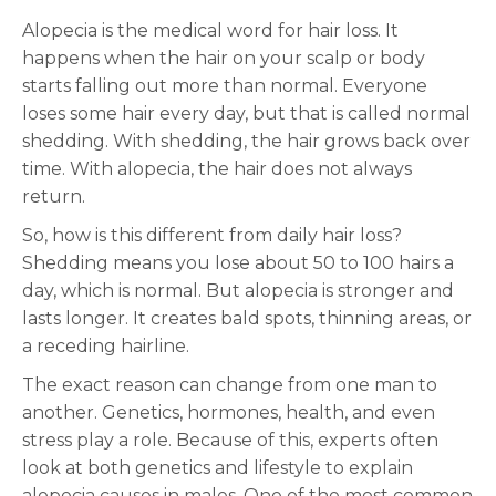
Alopecia is the medical word for hair loss. It
happens when the hair on your scalp or body
starts falling out more than normal. Everyone
loses some hair every day, but that is called normal
shedding. With shedding, the hair grows back over
time. With alopecia, the hair does not always
return.
So, how is this different from daily hair loss?
Shedding means you lose about 50 to 100 hairs a
day, which is normal. But alopecia is stronger and
lasts longer. It creates bald spots, thinning areas, or
a receding hairline.
The exact reason can change from one man to
another. Genetics, hormones, health, and even
stress play a role. Because of this, experts often
look at both genetics and lifestyle to explain
alopecia causes in males. One of the most common