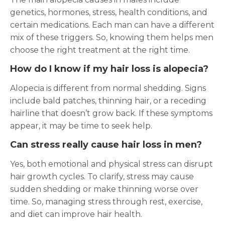
genetics, hormones, stress, health conditions, and
certain medications. Each man can have a different
mix of these triggers. So, knowing them helps men
choose the right treatment at the right time.
How do I know if my hair loss is alopecia?
Alopecia is different from normal shedding. Signs
include bald patches, thinning hair, or a receding
hairline that doesn’t grow back. If these symptoms
appear, it may be time to seek help.
Can stress really cause hair loss in men?
Yes, both emotional and physical stress can disrupt
hair growth cycles. To clarify, stress may cause
sudden shedding or make thinning worse over
time. So, managing stress through rest, exercise,
and diet can improve hair health.