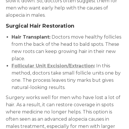
slow it down. So, doctors often suggest them for
men who want early help with the causes of
alopecia in males.
Surgical Hair Restoration
Hair Transplant:
Doctors move healthy follicles
from the back of the head to bald spots. These
new roots can keep growing hair in their new
place.
Follicular Unit Excision/Extraction
:
In this
method, doctors take small follicle units one by
one. The process leaves tiny marks but gives
natural-looking results.
Surgery works well for men who have lost a lot of
hair. As a result, it can restore coverage in spots
where medicine no longer helps. This option is
often seen as an advanced alopecia causes in
males treatment, especially for men with larger