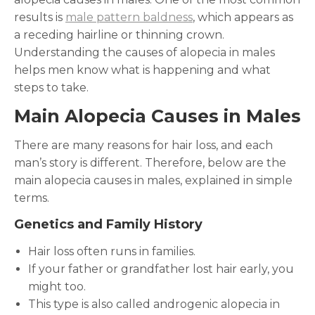
results is
male pattern baldness
, which appears as
a receding hairline or thinning crown.
Understanding the causes of alopecia in males
helps men know what is happening and what
steps to take.
Main Alopecia Causes in Males
There are many reasons for hair loss, and each
man’s story is different. Therefore, below are the
main alopecia causes in males, explained in simple
terms.
Genetics and Family History
Hair loss often runs in families.
If your father or grandfather lost hair early, you
might too.
This type is also called androgenic alopecia in