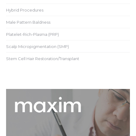
Hybrid Procedures
Male Pattern Baldness
Platelet-Rich-Plasma (PRP)
Scalp Micropigmentation (SMP)
Stem Cell Hair Restoration/Transplant