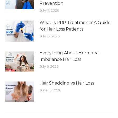
Prevention
July 17, 2026
What Is PRP Treatment? A Guide
for Hair Loss Patients
July 13, 2026
Everything About Hormonal
Imbalance Hair Loss
July 6, 2026
Hair Shedding vs Hair Loss
June 15, 2026