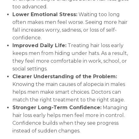
too advanced.
Lower Emotional Stress:
Waiting too long
often makes men feel worse. Seeing more hair
fall increases worry, sadness, or loss of self-
confidence.
Improved Daily Life:
Treating hair loss early
keeps men from hiding under hats. As a result,
they feel more comfortable in work, school, or
social settings.
Clearer Understanding of the Problem:
Knowing the main causes of alopecia in males
helps men make smart choices. Doctors can
match the right treatment to the right stage.
Stronger Long-Term Confidence:
Managing
hair loss early helps men feel more in control.
Confidence builds when they see progress
instead of sudden changes.