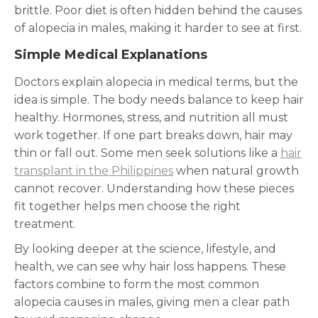
brittle. Poor diet is often hidden behind the causes
of alopecia in males, making it harder to see at first.
Simple Medical Explanations
Doctors explain alopecia in medical terms, but the
idea is simple. The body needs balance to keep hair
healthy. Hormones, stress, and nutrition all must
work together. If one part breaks down, hair may
thin or fall out. Some men seek solutions like a
hair
transplant in the Philippines
when natural growth
cannot recover. Understanding how these pieces
fit together helps men choose the right
treatment.
By looking deeper at the science, lifestyle, and
health, we can see why hair loss happens. These
factors combine to form the most common
alopecia causes in males, giving men a clear path