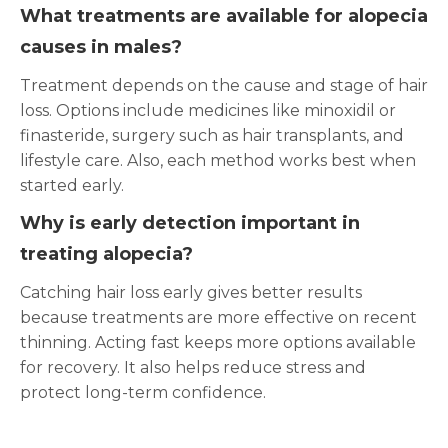
What treatments are available for alopecia
causes in males?
Treatment depends on the cause and stage of hair
loss. Options include medicines like minoxidil or
finasteride, surgery such as hair transplants, and
lifestyle care. Also, each method works best when
started early.
Why is early detection important in
treating alopecia?
Catching hair loss early gives better results
because treatments are more effective on recent
thinning. Acting fast keeps more options available
for recovery. It also helps reduce stress and
protect long-term confidence.