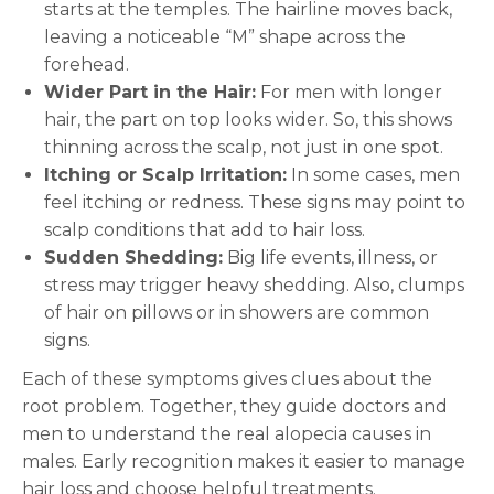
starts at the temples. The hairline moves back,
leaving a noticeable “M” shape across the
forehead.
Wider Part in the Hair:
For men with longer
hair, the part on top looks wider. So, this shows
thinning across the scalp, not just in one spot.
Itching or Scalp Irritation:
In some cases, men
feel itching or redness. These signs may point to
scalp conditions that add to hair loss.
Sudden Shedding:
Big life events, illness, or
stress may trigger heavy shedding. Also, clumps
of hair on pillows or in showers are common
signs.
Each of these symptoms gives clues about the
root problem. Together, they guide doctors and
men to understand the real alopecia causes in
males. Early recognition makes it easier to manage
hair loss and choose helpful treatments.