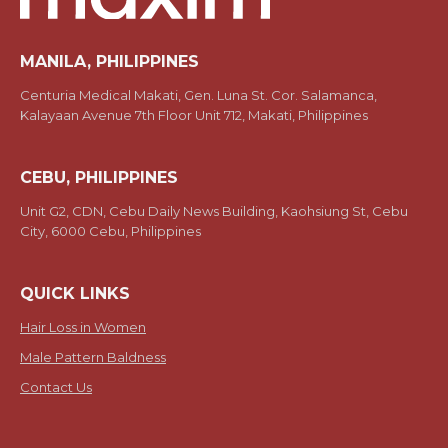
MANILA, PHILIPPINES
Centuria Medical Makati, Gen. Luna St. Cor. Salamanca,
Kalayaan Avenue 7th Floor Unit 712, Makati, Philippines
CEBU, PHILIPPINES
Unit G2, CDN, Cebu Daily News Building, Kaohsiung St, Cebu
City, 6000 Cebu, Philippines
QUICK LINKS
Hair Loss in Women
Male Pattern Baldness
Contact Us