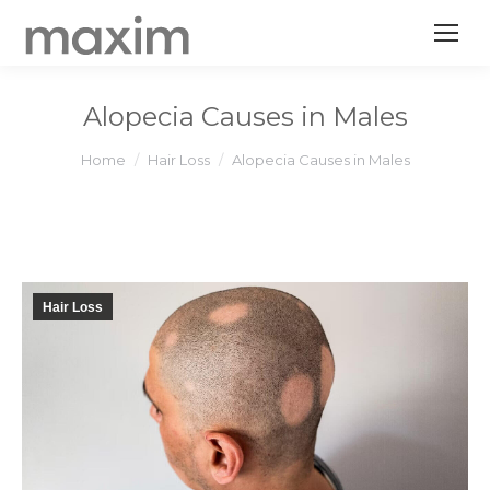
Alopecia Causes in Males
You are here:
Home
Hair Loss
Alopecia Causes in Males
Hair Loss