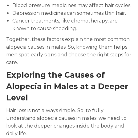
Blood pressure medicines may affect hair cycles.
Depression medicines can sometimes thin hair.
Cancer treatments, like chemotherapy, are
known to cause shedding.
Together, these factors explain the most common
alopecia causes in males. So, knowing them helps
men spot early signs and choose the right steps for
care.
Exploring the Causes of
Alopecia in Males at a Deeper
Level
Hair loss is not always simple. So, to fully
understand alopecia causes in males, we need to
look at the deeper changes inside the body and
daily life.