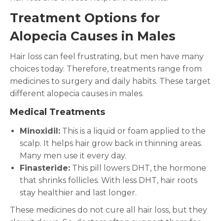
Treatment Options for
Alopecia Causes in Males
Hair loss can feel frustrating, but men have many
choices today. Therefore, treatments range from
medicines to surgery and daily habits. These target
different alopecia causes in males.
Medical Treatments
Minoxidil:
This is a liquid or foam applied to the
scalp. It helps hair grow back in thinning areas.
Many men use it every day.
Finasteride:
This pill lowers DHT, the hormone
that shrinks follicles. With less DHT, hair roots
stay healthier and last longer.
These medicines do not cure all hair loss, but they