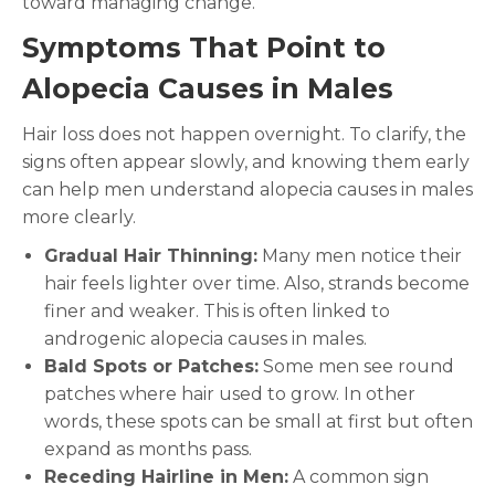
toward managing change.
Symptoms That Point to
Alopecia Causes in Males
Hair loss does not happen overnight. To clarify, the
signs often appear slowly, and knowing them early
can help men understand alopecia causes in males
more clearly.
Gradual Hair Thinning:
Many men notice their
hair feels lighter over time. Also, strands become
finer and weaker. This is often linked to
androgenic alopecia causes in males.
Bald Spots or Patches:
Some men see round
patches where hair used to grow. In other
words, these spots can be small at first but often
expand as months pass.
Receding Hairline in Men:
A common sign