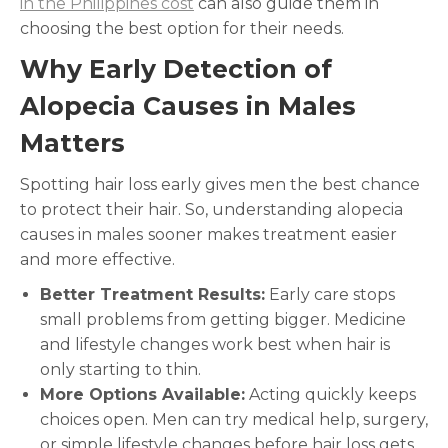
in the Philippines cost
can also guide them in
choosing the best option for their needs.
Why Early Detection of
Alopecia Causes in Males
Matters
Spotting hair loss early gives men the best chance
to protect their hair. So, understanding alopecia
causes in males
sooner makes treatment easier
and more effective.
Better Treatment Results:
Early care stops
small problems from getting bigger. Medicine
and lifestyle changes work best when hair is
only starting to thin.
More Options Available:
Acting quickly keeps
choices open. Men can try medical help, surgery,
or simple lifestyle changes before hair loss gets