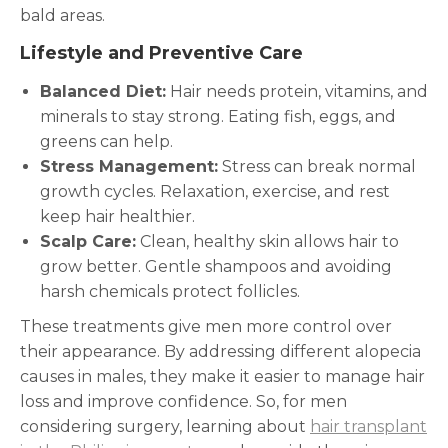
bald areas.
Lifestyle and Preventive Care
Balanced Diet:
Hair needs protein, vitamins, and
minerals to stay strong. Eating fish, eggs, and
greens can help.
Stress Management:
Stress can break normal
growth cycles. Relaxation, exercise, and rest
keep hair healthier.
Scalp Care:
Clean, healthy skin allows hair to
grow better. Gentle shampoos and avoiding
harsh chemicals protect follicles.
These treatments give men more control over
their appearance. By addressing different alopecia
causes in males, they make it easier to manage hair
loss and improve confidence. So, for men
considering surgery, learning about
hair transplant