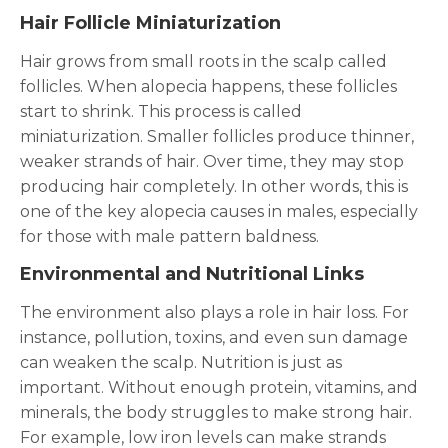
Hair Follicle Miniaturization
Hair grows from small roots in the scalp called
follicles. When alopecia happens, these follicles
start to shrink. This process is called
miniaturization. Smaller follicles produce thinner,
weaker strands of hair. Over time, they may stop
producing hair completely. In other words, this is
one of the key alopecia causes in males, especially
for those with male pattern baldness.
Environmental and Nutritional Links
The environment also plays a role in hair loss. For
instance, pollution, toxins, and even sun damage
can weaken the scalp. Nutrition is just as
important. Without enough protein, vitamins, and
minerals, the body struggles to make strong hair.
For example, low iron levels can make strands