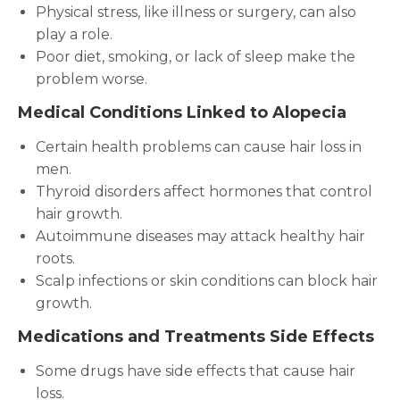
Physical stress, like illness or surgery, can also
play a role.
Poor diet, smoking, or lack of sleep make the
problem worse.
Medical Conditions Linked to Alopecia
Certain health problems can cause hair loss in
men.
Thyroid disorders affect hormones that control
hair growth.
Autoimmune diseases may attack healthy hair
roots.
Scalp infections or skin conditions can block hair
growth.
Medications and Treatments Side Effects
Some drugs have side effects that cause hair
loss.