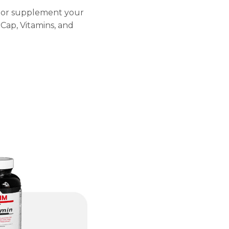
ly or supplement your
Cap, Vitamins, and