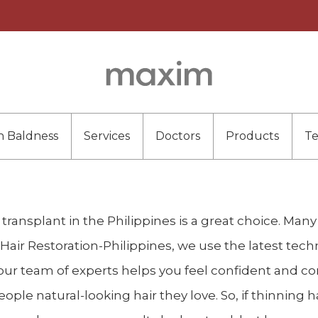
n Baldness
Services
Doctors
Products
T
ir transplant in the Philippines is a great choice. Man
Hair Restoration-Philippines, we use the latest tech
y, our team of experts helps you feel confident and 
ple natural-looking hair they love. So, if thinning ha