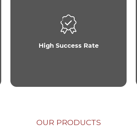
The majority of our clients see visible results
within a year of their hair transplant procedure
and are more than satisfied with their quality hair
growth. Check out our gallery to view our results.
High Success Rate
OUR PRODUCTS