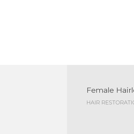
Female Hairl
HAIR RESTORAT