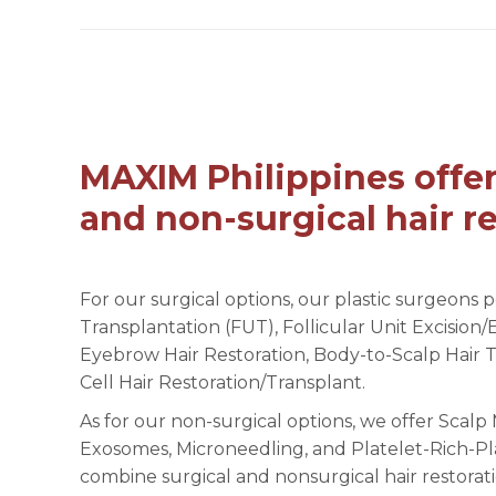
MAXIM Philippines offer
and non-surgical hair re
For our surgical options, our plastic surgeons p
Transplantation (FUT), Follicular Unit Excision/
Eyebrow Hair Restoration, Body-to-Scalp Hair 
Cell Hair Restoration/Transplant.
As for our non-surgical options, we offer Scal
Exosomes, Microneedling, and Platelet-Rich-Pl
combine surgical and nonsurgical hair restorati