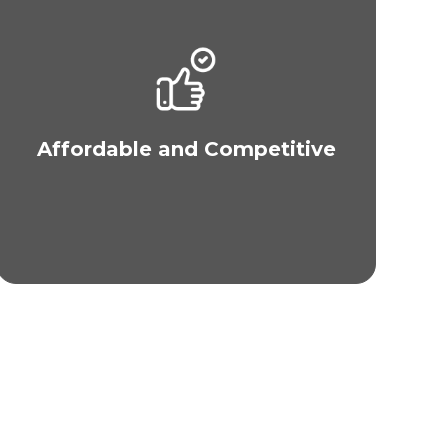
Our services at MAXIM Philippines are
competitively priced. We also offer 0% financing
and “buy now, pay later” via Metrobank. For U.S.
Residents, you can apply for 0% and
conventional, multi-year financing via MAXIM in
Affordable and Competitive
the U.S. We also accept cash, wire transfers and
credit cards.