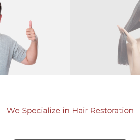
We Specialize in Hair Restoration