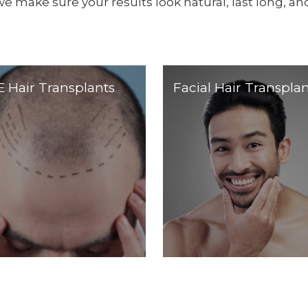
we make sure your results look natural, last long, and
 Hair Transplants
Facial Hair Transplan