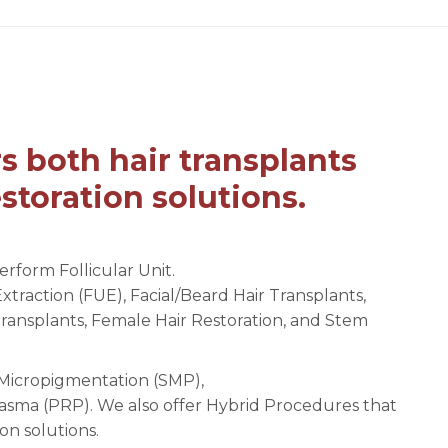
s both hair transplants
storation solutions.
erform Follicular Unit.
Extraction (FUE), Facial/Beard Hair Transplants,
Transplants, Female Hair Restoration, and Stem
p Micropigmentation (SMP),
asma (PRP). We also offer Hybrid Procedures that
on solutions.