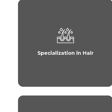
Unlike other clinics, hair restoration is our core
speciality. MAXIM Philippines offers only
advanced and science-based hair transplant
procedures to ensure quality results for your hair
loss while our plastic surgeons are experienced
Specialization in Hair
with all kinds of hair whether thin or thick and
straight, wavy, or curly.