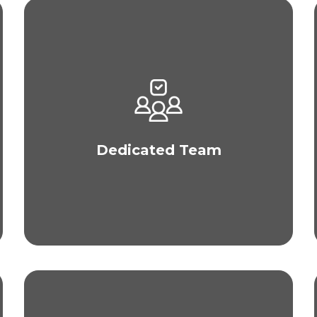
Our team of plastic surgeons and nurses only
perform one hair transplant procedure per day to
ensure that our medical team has all their
attention on one client. This focus also allows us
to perform MEGA hair transplants up to 5,000
Dedicated Team
grafts and deliver outstanding and personalized
patient care.