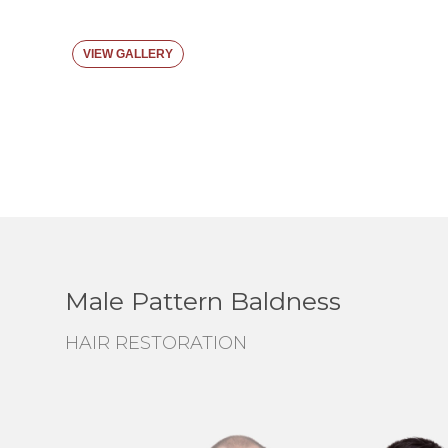
VIEW GALLERY
Male Pattern Baldness
HAIR RESTORATION