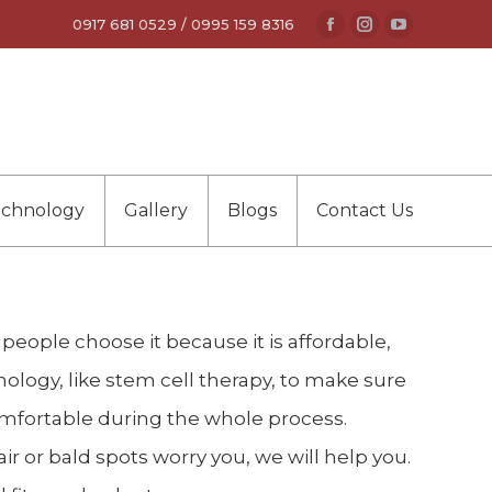
0917 681 0529 / 0995 159 8316
Facebook
Instagram
YouTube
page
page
page
opens
opens
opens
in
in
in
new
new
new
window
window
window
echnology
Gallery
Blogs
Contact Us
y people choose it because it is affordable,
nology, like stem cell therapy, to make sure
comfortable during the whole process.
ir or bald spots worry you, we will help you.