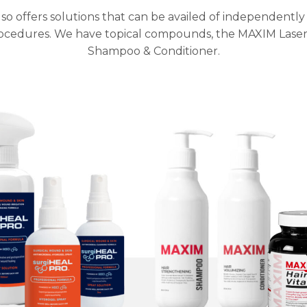
so offers solutions that can be availed of independent
rocedures. We have topical compounds, the MAXIM Laser
Shampoo & Conditioner.