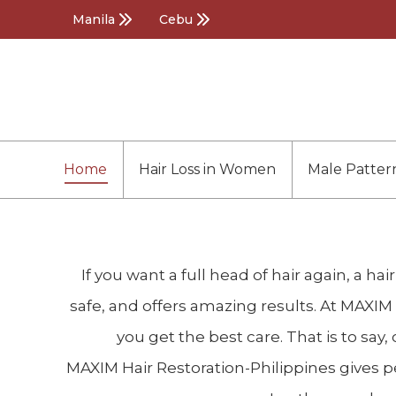
Manila
Cebu
Home
Hair Loss in Women
Male Patter
If you want a full head of hair again, a ha
safe, and offers amazing results. At MAXIM 
you get the best care. That is to sa
MAXIM Hair Restoration-Philippines gives peo