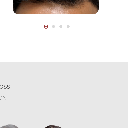
oss
ION