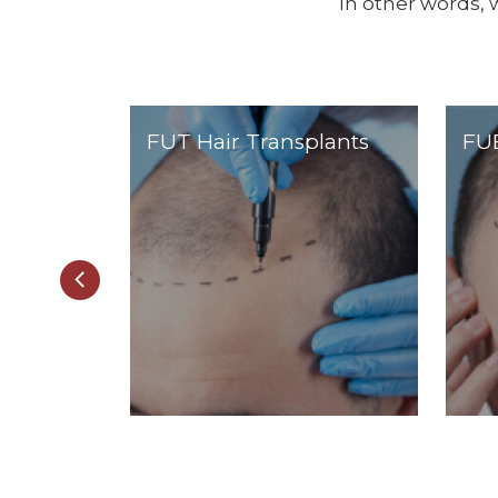
In other words, 
FUT Hair Transplants
FUE