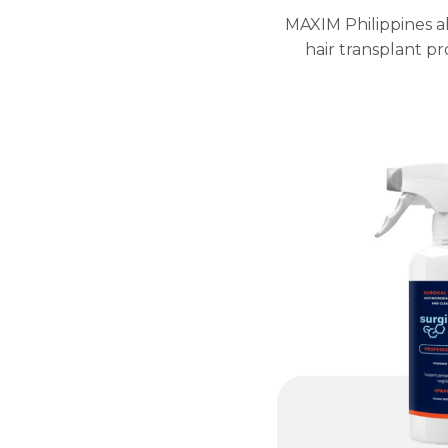
MAXIM Philippines al
hair transplant p