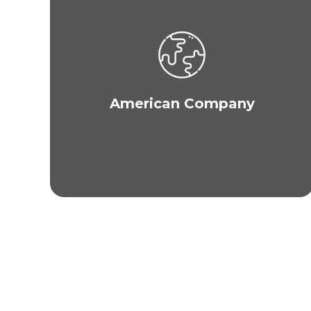
MAXIM is an American company with its
headquarters in New York City. The company has
over 20 locations across the globe and has
catered to clients in various countries including
the U.S., Canada, Australia, New Zealand, Korea,
Guam, Saipan, Japan, Malaysia, Thailand, China,
American Company
India, Saudi Arabia, Dubai, Abu Dhabi, U.A.E.,
Kuwait, Oman, Qatar, Bahrain, U.K., Germany, and
much more.