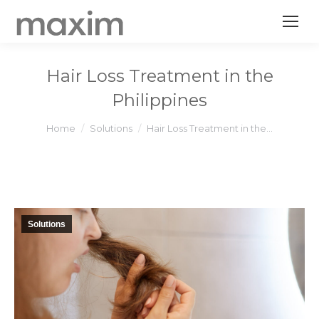
Hair Loss Treatment in the
Philippines
You are here:
Home
Solutions
Hair Loss Treatment in the…
Solutions