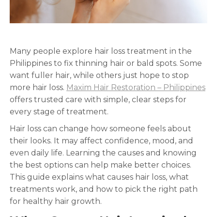
Many people explore hair loss treatment in the
Philippines to fix thinning hair or bald spots. Some
want fuller hair, while others just hope to stop
more hair loss.
Maxim Hair Restoration – Philippines
offers trusted care with simple, clear steps for
every stage of treatment.
Hair loss can change how someone feels about
their looks. It may affect confidence, mood, and
even daily life. Learning the causes and knowing
the best options can help make better choices.
This guide explains what causes hair loss, what
treatments work, and how to pick the right path
for healthy hair growth.