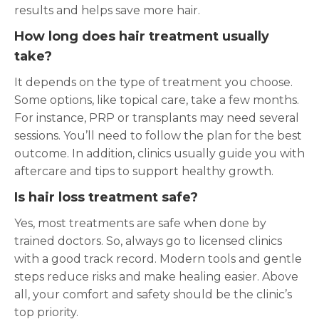
results and helps save more hair.
How long does hair treatment usually
take?
It depends on the type of treatment you choose.
Some options, like topical care, take a few months.
For instance, PRP or transplants may need several
sessions. You’ll need to follow the plan for the best
outcome. In addition, clinics usually guide you with
aftercare and tips to support healthy growth.
Is hair loss treatment safe?
Yes, most treatments are safe when done by
trained doctors. So, always go to licensed clinics
with a good track record. Modern tools and gentle
steps reduce risks and make healing easier. Above
all, your comfort and safety should be the clinic’s
top priority.