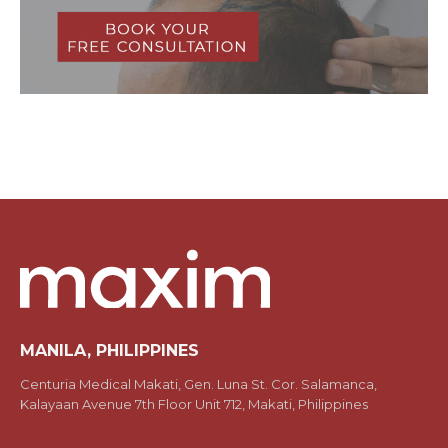
MANILA, PHILIPPINES
Centuria Medical Makati, Gen. Luna St. Cor. Salamanca,
Kalayaan Avenue 7th Floor Unit 712, Makati, Philippines