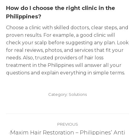
How do I choose the right clinic in the
Philippines?
Choose a clinic with skilled doctors, clear steps, and
proven results. For example, a good clinic will
check your scalp before suggesting any plan. Look
for real reviews, photos, and services that fit your
needs. Also, trusted providers of hair loss
treatment in the Philippines will answer all your
questions and explain everything in simple terms.
Category:
Solutions
Post
PREVIOUS
navigation
Maxim Hair Restoration – Philippines’ Anti