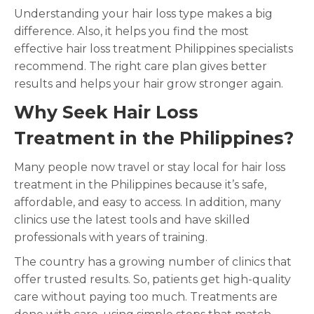
Understanding your hair loss type makes a big
difference. Also, it helps you find the most
effective hair loss treatment Philippines specialists
recommend. The right care plan gives better
results and helps your hair grow stronger again.
Why Seek Hair Loss
Treatment in the Philippines?
Many people now travel or stay local for hair loss
treatment in the Philippines because it’s safe,
affordable, and easy to access. In addition, many
clinics use the latest tools and have skilled
professionals with years of training.
The country has a growing number of clinics that
offer trusted results. So, patients get high-quality
care without paying too much. Treatments are