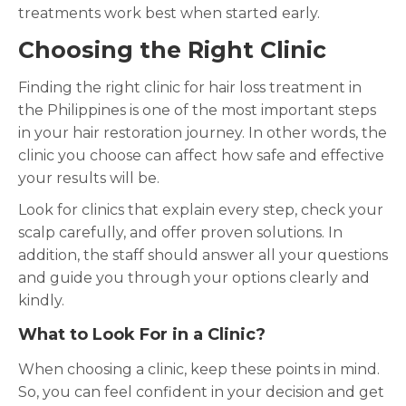
treatments work best when started early.
Choosing the Right Clinic
Finding the right clinic for hair loss treatment in
the Philippines is one of the most important steps
in your hair restoration journey. In other words, the
clinic you choose can affect how safe and effective
your results will be.
Look for clinics that explain every step, check your
scalp carefully, and offer proven solutions. In
addition, the staff should answer all your questions
and guide you through your options clearly and
kindly.
What to Look For in a Clinic?
When choosing a clinic, keep these points in mind.
So, you can feel confident in your decision and get