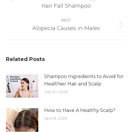
Previous
Hair Fall Shampoo
post:
NEXT
Alopecia Causes in Males
Next
post:
Related Posts
Shampoo Ingredients to Avoid for
Healthier Hair and Scalp
July 20, 2026
How to Have A Healthy Scalp?
April 8, 2026