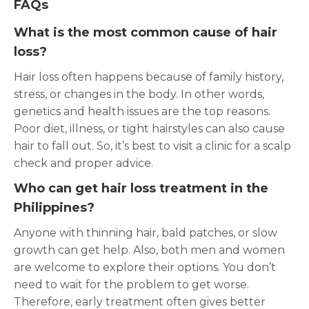
FAQs
What is the most common cause of hair
loss?
Hair loss often happens because of family history,
stress, or changes in the body. In other words,
genetics and health issues are the top reasons.
Poor diet, illness, or tight hairstyles can also cause
hair to fall out. So, it’s best to visit a clinic for a scalp
check and proper advice.
Who can get hair loss treatment in the
Philippines?
Anyone with thinning hair, bald patches, or slow
growth can get help. Also, both men and women
are welcome to explore their options. You don’t
need to wait for the problem to get worse.
Therefore, early treatment often gives better