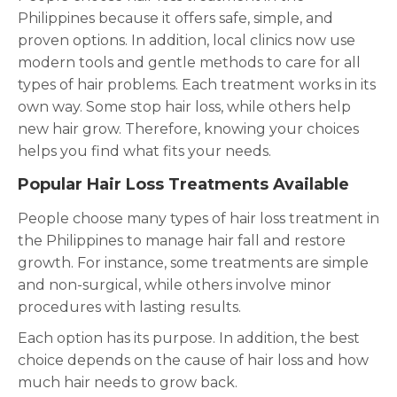
Philippines because it offers safe, simple, and
proven options. In addition, local clinics now use
modern tools and gentle methods to care for all
types of hair problems. Each treatment works in its
own way. Some stop hair loss, while others help
new hair grow. Therefore, knowing your choices
helps you find what fits your needs.
Popular Hair Loss Treatments Available
People choose many types of hair loss treatment in
the Philippines to manage hair fall and restore
growth. For instance, some treatments are simple
and non-surgical, while others involve minor
procedures with lasting results.
Each option has its purpose. In addition, the best
choice depends on the cause of hair loss and how
much hair needs to grow back.