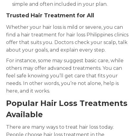
simple and often included in your plan.
Trusted Hair Treatment for All
Whether your hair loss is mild or severe, you can
find a hair treatment for hair loss Philippines clinics
offer that suits you. Doctors check your scalp, talk
about your goals, and explain every step.
For instance, some may suggest basic care, while
others may offer advanced treatments. You can
feel safe knowing you’ll get care that fits your
needs. In other words, you’re not alone, help is
here, and it works.
Popular Hair Loss Treatments
Available
There are many ways to treat hair loss today.
People choose hair loss treatment in the