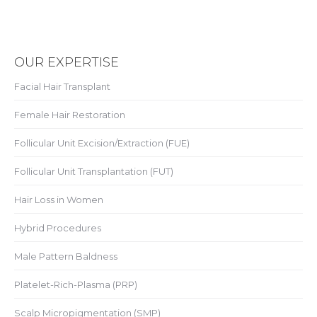
OUR EXPERTISE
Facial Hair Transplant
Female Hair Restoration
Follicular Unit Excision/Extraction (FUE)
Follicular Unit Transplantation (FUT)
Hair Loss in Women
Hybrid Procedures
Male Pattern Baldness
Platelet-Rich-Plasma (PRP)
Scalp Micropigmentation (SMP)