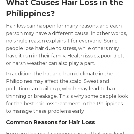
What Causes Hair Loss in the
Philippines?
Hair loss can happen for many reasons, and each
person may have a different cause. In other words,
no single reason explains it for everyone. Some
people lose hair due to stress, while others may
have it run in their family. Health issues, poor diet,
or harsh weather can also play a part.
In addition, the hot and humid climate in the
Philippines may affect the scalp. Sweat and
pollution can build up, which may lead to hair
thinning or breakage. This is why some people look
for the best hair loss treatment in the Philippines
to manage these problems early.
Common Reasons for Hair Loss
Here are the most common causes that may lead