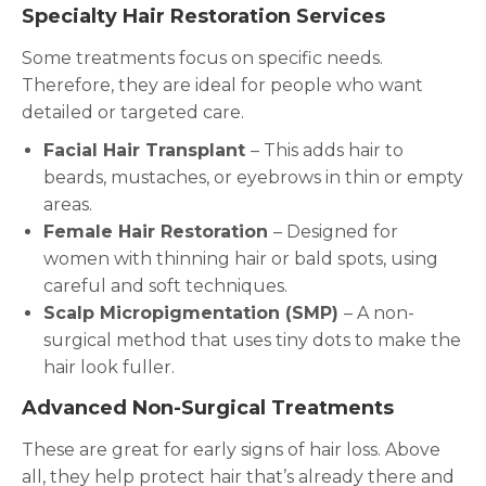
Specialty Hair Restoration Services
Some treatments focus on specific needs.
Therefore, they are ideal for people who want
detailed or targeted care.
Facial Hair Transplant
– This adds hair to
beards, mustaches, or eyebrows in thin or empty
areas.
Female Hair Restoration
– Designed for
women with thinning hair or bald spots, using
careful and soft techniques.
Scalp Micropigmentation (SMP)
– A non-
surgical method that uses tiny dots to make the
hair look fuller.
Advanced Non-Surgical Treatments
These are great for early signs of hair loss. Above
all, they help protect hair that’s already there and