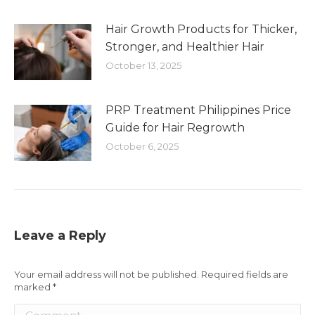
Hair Growth Products for Thicker,
Stronger, and Healthier Hair
October 13, 2025
PRP Treatment Philippines Price
Guide for Hair Regrowth
October 6, 2025
Leave a Reply
Your email address will not be published. Required fields are
marked
*
Comment