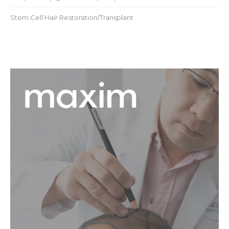
Stem Cell Hair Restoration/Transplant