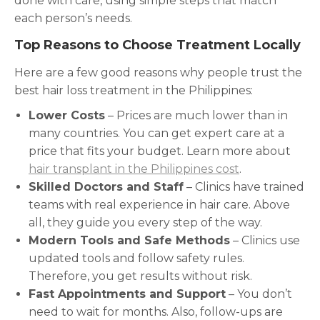
done with care, using simple steps that match
each person’s needs.
Top Reasons to Choose Treatment Locally
Here are a few good reasons why people trust the
best hair loss treatment in the Philippines:
Lower Costs
– Prices are much lower than in
many countries. You can get expert care at a
price that fits your budget. Learn more about
hair transplant in the Philippines cost
.
Skilled Doctors and Staff
– Clinics have trained
teams with real experience in hair care. Above
all, they guide you every step of the way.
Modern Tools and Safe Methods
– Clinics use
updated tools and follow safety rules.
Therefore, you get results without risk.
Fast Appointments and Support
– You don’t
need to wait for months. Also, follow-ups are