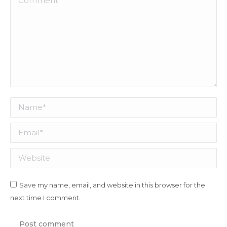
Name *
Email *
Website
Save my name, email, and website in this browser for the
next time I comment.
Post comment