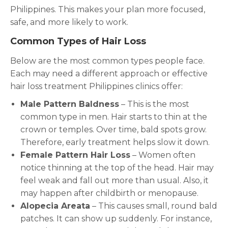
Philippines. This makes your plan more focused,
safe, and more likely to work.
Common Types of Hair Loss
Below are the most common types people face.
Each may need a different approach or effective
hair loss treatment Philippines clinics offer:
Male Pattern Baldness
– This is the most
common type in men. Hair starts to thin at the
crown or temples. Over time, bald spots grow.
Therefore, early treatment helps slow it down.
Female Pattern Hair Loss
– Women often
notice thinning at the top of the head. Hair may
feel weak and fall out more than usual. Also, it
may happen after childbirth or menopause.
Alopecia Areata
– This causes small, round bald
patches. It can show up suddenly. For instance,