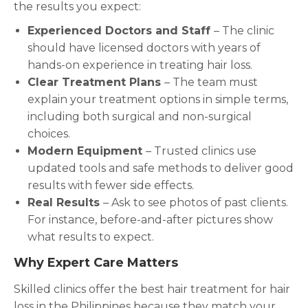
the results you expect:
Experienced Doctors and Staff
– The clinic
should have licensed doctors with years of
hands-on experience in treating hair loss.
Clear Treatment Plans
– The team must
explain your treatment options in simple terms,
including both surgical and non-surgical
choices.
Modern Equipment
– Trusted clinics use
updated tools and safe methods to deliver good
results with fewer side effects.
Real Results
– Ask to see photos of past clients.
For instance, before-and-after pictures show
what results to expect.
Why Expert Care Matters
Skilled clinics offer the best hair treatment for hair
loss in the Philippines because they match your