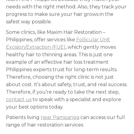
needs with the right method. Also, they track your
progress to make sure your hair grows in the
safest way possible.
Some clinics, like Maxim Hair Restoration –
Philippines, offer services like
Follicular Unit
Excision/Extraction (FUE)
, which gently moves
healthy hair to thinning areas. This is just one
example of an effective hair loss treatment
Philippines experts trust for long-term results.
Therefore, choosing the right clinic is not just
about cost. It’s about safety, trust, and real success.
Therefore, if you’re ready to take the next step,
contact us
to speak with a specialist and explore
your best options today.
Patients living
near Pampanga
can access our full
range of hair restoration services