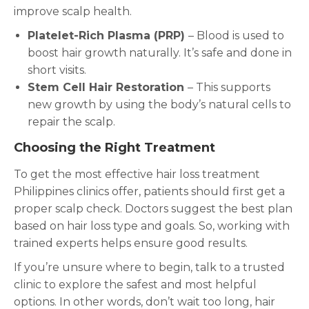
improve scalp health.
Platelet-Rich Plasma (PRP)
– Blood is used to
boost hair growth naturally. It’s safe and done in
short visits.
Stem Cell Hair Restoration
– This supports
new growth by using the body’s natural cells to
repair the scalp.
Choosing the Right Treatment
To get the most effective hair loss treatment
Philippines clinics offer, patients should first get a
proper scalp check. Doctors suggest the best plan
based on hair loss type and goals. So, working with
trained experts helps ensure good results.
If you’re unsure where to begin, talk to a trusted
clinic to explore the safest and most helpful
options. In other words, don’t wait too long, hair