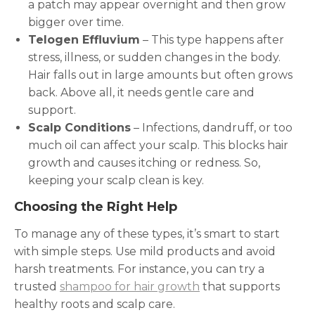
a patch may appear overnight and then grow
bigger over time.
Telogen Effluvium
– This type happens after
stress, illness, or sudden changes in the body.
Hair falls out in large amounts but often grows
back. Above all, it needs gentle care and
support.
Scalp Conditions
– Infections, dandruff, or too
much oil can affect your scalp. This blocks hair
growth and causes itching or redness. So,
keeping your scalp clean is key.
Choosing the Right Help
To manage any of these types, it’s smart to start
with simple steps. Use mild products and avoid
harsh treatments. For instance, you can try a
trusted
shampoo for hair growth
that supports
healthy roots and scalp care.