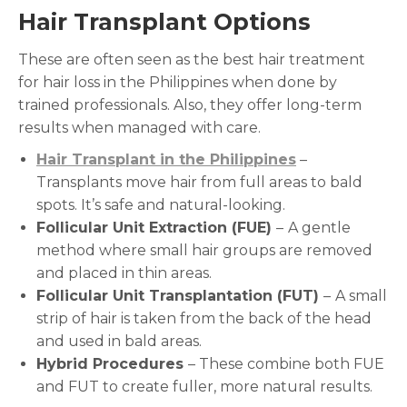
Hair Transplant Options
These are often seen as the best hair treatment
for hair loss in the Philippines when done by
trained professionals. Also, they offer long-term
results when managed with care.
Hair Transplant in the Philippines
–
Transplants move hair from full areas to bald
spots. It’s safe and natural-looking.
Follicular Unit Extraction (FUE)
–
A gentle
method where small hair groups are removed
and placed in thin areas.
Follicular Unit Transplantation (FUT)
–
A small
strip of hair is taken from the back of the head
and used in bald areas.
Hybrid Procedures
– These combine both FUE
and FUT to create fuller, more natural results.