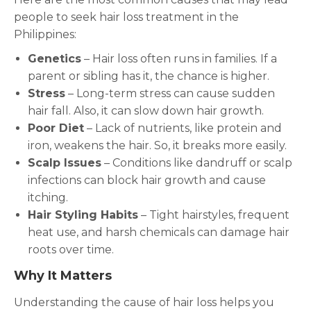
people to seek hair loss treatment in the
Philippines:
Genetics
– Hair loss often runs in families. If a
parent or sibling has it, the chance is higher.
Stress
– Long-term stress can cause sudden
hair fall. Also, it can slow down hair growth.
Poor Diet
– Lack of nutrients, like protein and
iron, weakens the hair. So, it breaks more easily.
Scalp Issues
– Conditions like dandruff or scalp
infections can block hair growth and cause
itching.
Hair Styling Habits
– Tight hairstyles, frequent
heat use, and harsh chemicals can damage hair
roots over time.
Why It Matters
Understanding the cause of hair loss helps you