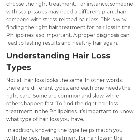
choose the right treatment. For instance, someone
with scalp issues may need a different plan than
someone with stress-related hair loss. This is why
finding the right hair treatment for hair loss in the
Philippines is so important. A proper diagnosis can
lead to lasting results and healthy hair again.
Understanding Hair Loss
Types
Not all hair loss looks the same. In other words,
there are different types, and each one needs the
right care. Some are common and slow, while
others happen fast. To find the right hair loss
treatment in the Philippines, it’s important to know
what type of hair loss you have.
In addition, knowing the type helps match you
with the best hair treatment for hair loss in the