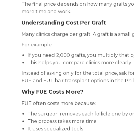
The final price depends on how many grafts yo
more time and work.
Understanding Cost Per Graft
Many clinics charge per graft. A graft is a small g
For example:
If you need 2,000 grafts, you multiply that by 
This helps you compare clinics more clearly.
Instead of asking only for the total price, ask f
FUE and FUT hair transplant options in the Phil
Why FUE Costs More?
FUE often costs more because:
The surgeon removes each follicle one by o
The process takes more time
It uses specialized tools