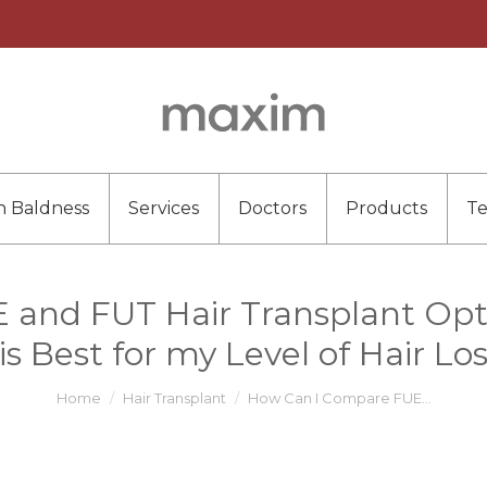
n Baldness
Services
Doctors
Products
T
nd FUT Hair Transplant Optio
s Best for my Level of Hair L
You are here:
Home
Hair Transplant
How Can I Compare FUE…