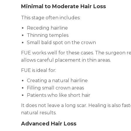
Minimal to Moderate Hair Loss
This stage often includes:
Receding hairline
Thinning temples
Small bald spot on the crown
FUE works well for these cases. The surgeon r
allows careful placement in thin areas.
FUE is ideal for:
Creating a natural hairline
Filling small crown areas
Patients who like short hair
It does not leave a long scar. Healing is also fa
natural results.
Advanced Hair Loss