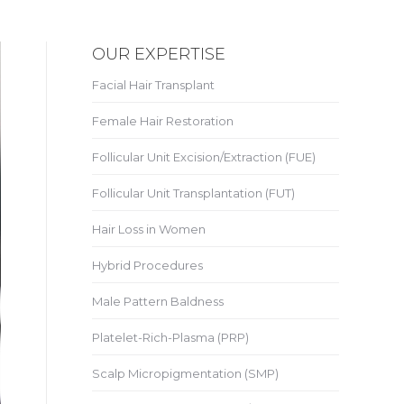
OUR EXPERTISE
Facial Hair Transplant
Female Hair Restoration
Follicular Unit Excision/Extraction (FUE)
Follicular Unit Transplantation (FUT)
Hair Loss in Women
Hybrid Procedures
Male Pattern Baldness
Platelet-Rich-Plasma (PRP)
Scalp Micropigmentation (SMP)