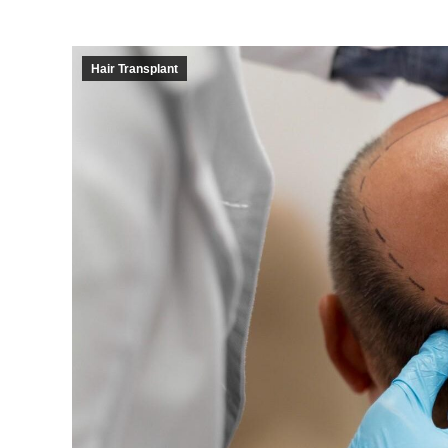
Hair Transplant