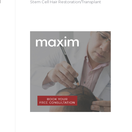
Stem Cell Hair Restoration/Transplant