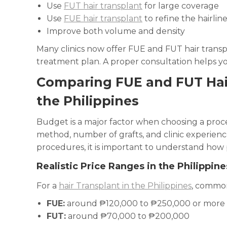
Use
FUT hair transplant
for large coverage
Use
FUE hair transplant
to refine the hairlin
Improve both volume and density
Many clinics now offer FUE and FUT hair transpl
treatment plan. A proper consultation helps yo
Comparing FUE and FUT Hai
the Philippines
Budget is a major factor when choosing a proce
method, number of grafts, and clinic experie
procedures, it is important to understand how p
Realistic Price Ranges in the Philippine
For a
hair Transplant in the Philippines
, common
FUE:
around ₱120,000 to ₱250,000 or more
FUT:
around ₱70,000 to ₱200,000