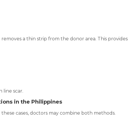
removes a thin strip from the donor area. This provides
 line scar.
ions in the Philippines
n these cases, doctors may combine both methods.