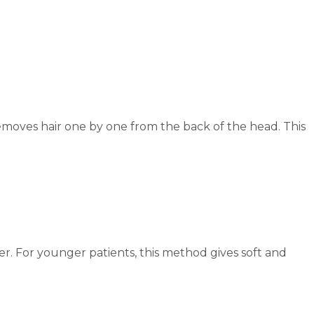
emoves hair one by one from the back of the head. This
ster. For younger patients, this method gives soft and