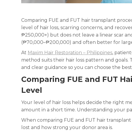
Comparing FUE and FUT hair transplant proced
level of hair loss, scarring concerns, and reco
₱250,000+) but does not leave a linear scar and
(₱70,000–₱200,000) and often better for larger
At
Maxim Hair Restoration – Philippines
, patien
method suits their hair loss pattern and goals. 
and clear guidance so you can choose the best
Comparing FUE and FUT Hair
Level
Your level of hair loss helps decide the right m
amount in a short time. Understanding your pa
When comparing FUE and FUT hair transplant 
lost and how strong your donor area is.