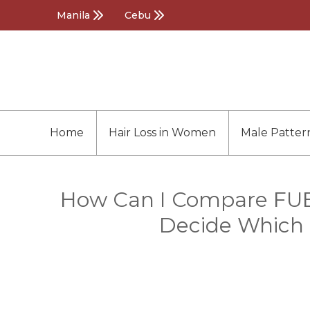
Manila
Cebu
Home
Hair Loss in Women
Male Patter
How Can I Compare FUE a
Decide Which i