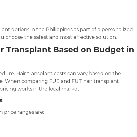
e
ant options in the Philippines as part of a personalized
u choose the safest and most effective solution.
r Transplant Based on Budget in
dure. Hair transplant costs can vary based on the
nce. When comparing FUE and FUT hair transplant
ricing works in the local market.
s
 price ranges are: