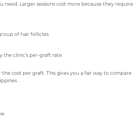
u need. Larger sessions cost more because they require
roup of hair follicles.
the clinic’s per-graft rate.
or the cost per graft. This gives you a fair way to compare
ippines.
ne