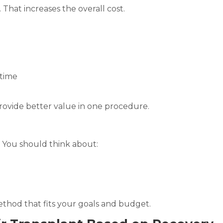
That increases the overall cost.
 time
ovide better value in one procedure.
 You should think about:
thod that fits your goals and budget.