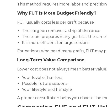
This method requires more labor and precision. 
Why FUT Is More Budget Friendly?
FUT usually costs less per graft because:
The surgeon removes a strip of skin once
The team prepares many grafts at the same
It is more efficient for large sessions
For patients who need many grafts, FUT may pr
Long-Term Value Comparison
Lower cost does not always mean better value.
Your level of hair loss
Possible future sessions
Your lifestyle and hairstyle
A proper consultation helps you choose the me