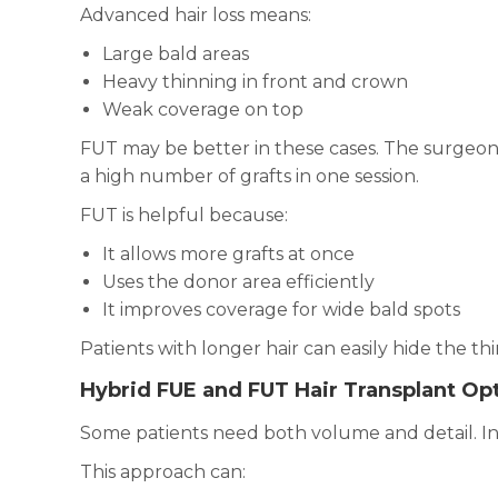
Advanced hair loss means:
Large bald areas
Heavy thinning in front and crown
Weak coverage on top
FUT may be better in these cases. The surgeon 
a high number of grafts in one session.
FUT is helpful because:
It allows more grafts at once
Uses the donor area efficiently
It improves coverage for wide bald spots
Patients with longer hair can easily hide the thin
Hybrid FUE and FUT Hair Transplant Opt
Some patients need both volume and detail. I
This approach can: