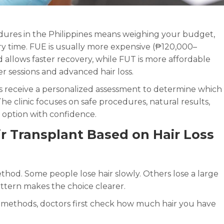
ures in the Philippines means weighing your budget,
very time. FUE is usually more expensive (₱120,000–
 allows faster recovery, while FUT is more affordable
 sessions and advanced hair loss.
ts receive a personalized assessment to determine which
The clinic focuses on safe procedures, natural results,
 option with confidence.
 Transplant Based on Hair Loss
ethod. Some people lose hair slowly. Others lose a large
ttern makes the choice clearer.
methods, doctors first check how much hair you have