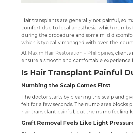
Hair transplants are generally not painful, so m
comfort due to local anesthesia, which numbs t
during the procedure and some mild discomfort 
which is typically managed with over-the-coun
At
Maxim Hair Restoration – Philippines
, client
ensure a smooth and comfortable experience fr
Is Hair Transplant Painful 
Numbing the Scalp Comes First
The doctor starts by cleaning the scalp and gi
felt for a few seconds. The numb area blocks p
hair transplant painful, but the numb feeling k
Graft Removal Feels Like Light Pressur