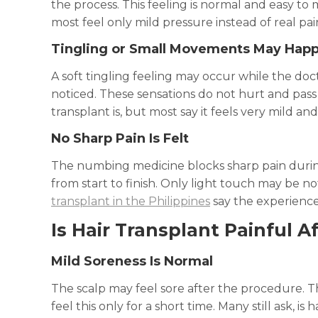
the process. This feeling is normal and easy to 
most feel only mild pressure instead of real pai
Tingling or Small Movements May Hap
A soft tingling feeling may occur while the do
noticed. These sensations do not hurt and pas
transplant is, but most say it feels very mild an
No Sharp Pain Is Felt
The numbing medicine blocks sharp pain durin
from start to finish. Only light touch may be n
transplant in the Philippines
say the experience
Is Hair Transplant Painful A
Mild Soreness Is Normal
The scalp may feel sore after the procedure. Th
feel this only for a short time. Many still ask, is