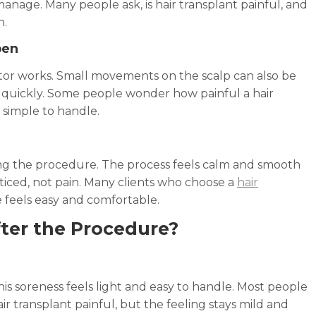
manage. Many people ask, is hair transplant painful, and
n.
pen
ctor works. Small movements on the scalp can also be
s quickly. Some people wonder how painful a hair
d simple to handle.
g the procedure. The process feels calm and smooth
oticed, not pain. Many clients who choose a
hair
 feels easy and comfortable.
fter the Procedure?
is soreness feels light and easy to handle. Most people
 hair transplant painful, but the feeling stays mild and