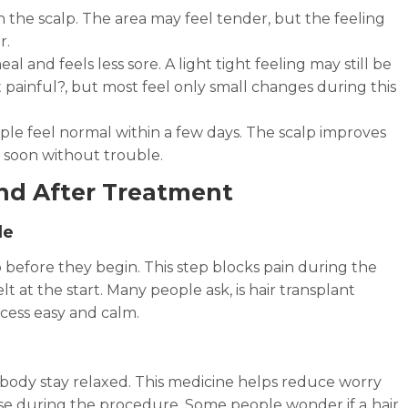
n the scalp. The area may feel tender, but the feeling
r.
eal and feels less sore. A light tight feeling may still be
t painful?, but most feel only small changes during this
le feel normal within a few days. The scalp improves
e soon without trouble.
nd After Treatment
le
 before they begin. This step blocks pain during the
 at the start. Many people ask, is hair transplant
cess easy and calm.
 body stay relaxed. This medicine helps reduce worry
ase during the procedure. Some people wonder if a
hair