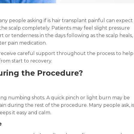
any people asking if is hair transplant painful can expect
he scalp completely. Patients may feel slight pressure
or tenderness in the days following as the scalp heals,
ter pain medication.
s receive careful support throughout the process to help
om start to recovery.
During the Procedure?
ving numbing shots. A quick pinch or light burn may be
ain during the rest of the procedure. Many people ask, i
eeps it easy and calm.
e