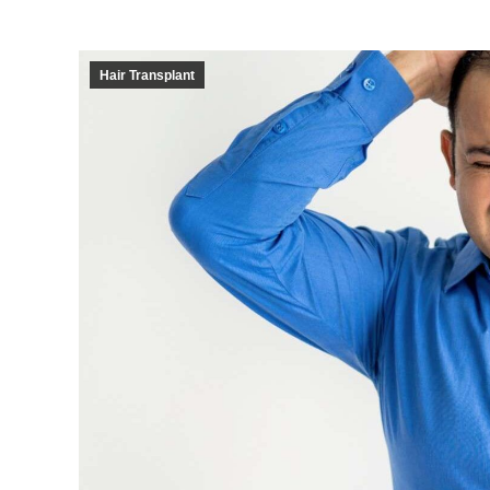
Hair Transplant