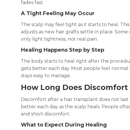
fades fast.
A Tight Feeling May Occur
The scalp may feel tight as it starts to heal. Th
adjusts as new hair grafts settle in place. Some
only light tightness, not real pain.
Healing Happens Step by Step
The body starts to heal right after the procedu
gets better each day. Most people feel normal 
stays easy to manage.
How Long Does Discomfort 
Discomfort after a hair transplant does not last
better each day as the scalp heals. People often
and short discomfort.
What to Expect During Healing