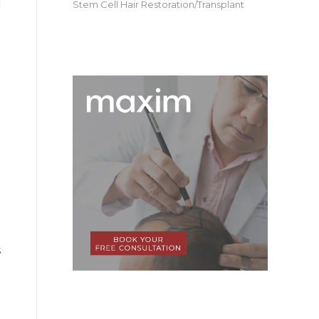
Stem Cell Hair Restoration/Transplant
s