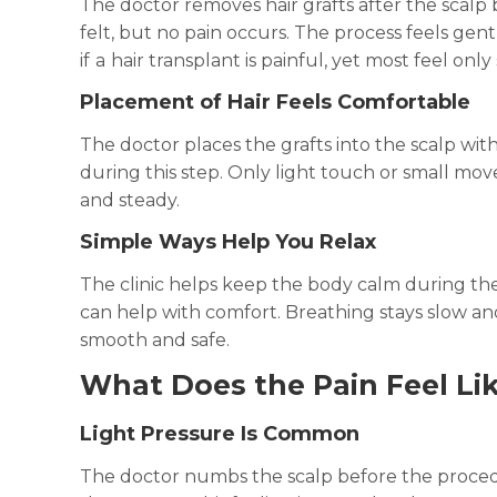
The doctor removes hair grafts after the scal
felt, but no pain occurs. The process feels ge
if
a
hair transplant is painful, yet most feel only
Placement of Hair Feels Comfortable
The doctor places the grafts into the scalp wi
during this step. Only light touch or small m
and steady.
Simple Ways Help You Relax
The clinic helps keep the body calm during the
can help with comfort. Breathing stays slow and
smooth and safe.
What Does the Pain Feel Lik
Light Pressure Is Common
The doctor numbs the scalp before the procedu