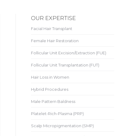
OUR EXPERTISE
Facial Hair Transplant
Female Hair Restoration
Follicular Unit Excision/Extraction (FUE)
Follicular Unit Transplantation (FUT)
Hair Loss in Women
Hybrid Procedures
Male Pattern Baldness
Platelet-Rich-Plasma (PRP)
Scalp Micropigmentation (SMP)