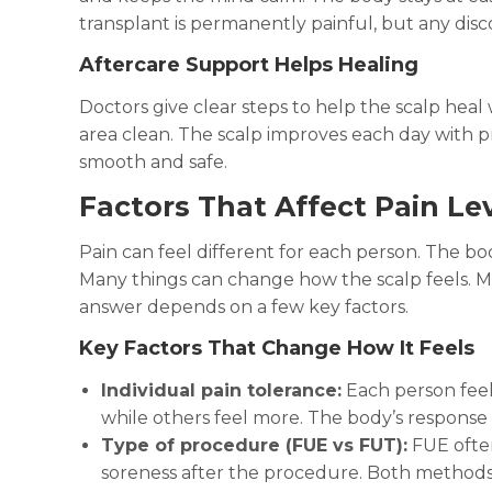
transplant is permanently painful, but any disco
Aftercare Support Helps Healing
Doctors give clear steps to help the scalp hea
area clean. The scalp improves each day with p
smooth and safe.
Factors That Affect Pain Le
Pain can feel different for each person. The bo
Many things can change how the scalp feels. Man
answer depends on a few key factors.
Key Factors That Change How It Feels
Individual pain tolerance:
Each person feels
while others feel more. The body’s response p
Type of procedure (FUE vs FUT):
FUE often
soreness after the procedure. Both methods s