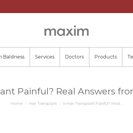
n Baldness
Services
Doctors
Products
T
lant Painful? Real Answers fr
You are here:
Home
Hair Transplant
Is Hair Transplant Painful? Real…