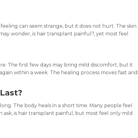
is feeling can seem strange, but it does not hurt. The skin
 may wonder, is hair transplant painful?, yet most feel
re. The first few days may bring mild discomfort, but it
again within a week. The healing process moves fast and
Last?
 long. The body heals in a short time. Many people feel
 ask, is hair transplant painful, but most feel only mild