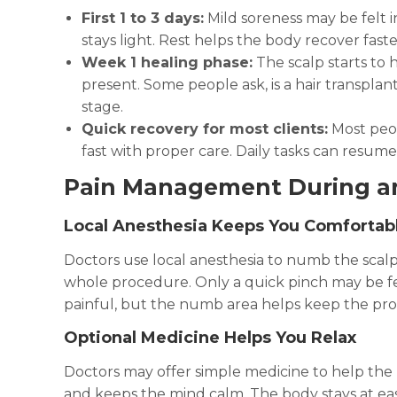
First 1 to 3 days:
Mild soreness may be felt i
stays light. Rest helps the body recover faste
Week 1 healing phase:
The scalp starts to h
present. Some people ask, is a hair transplan
stage.
Quick recovery for most clients:
Most peop
fast with proper care. Daily tasks can resum
Pain Management During a
Local Anesthesia Keeps You Comfortab
Doctors use local anesthesia to numb the scalp
whole procedure. Only a quick pinch may be felt
painful, but the numb area helps keep the pro
Optional Medicine Helps You Relax
Doctors may offer simple medicine to help the
and keeps the mind calm. The body stays at e