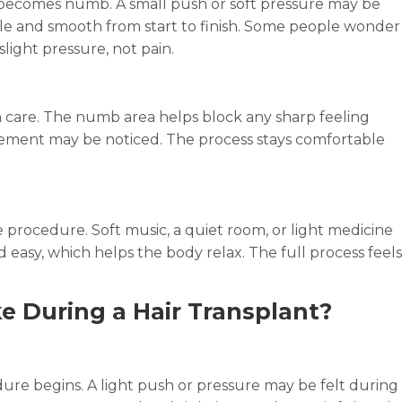
p becomes numb. A small push or soft pressure may be
ntle and smooth from start to finish. Some people wonder
 slight pressure, not pain.
th care. The numb area helps block any sharp feeling
ovement may be noticed. The process stays comfortable
 procedure. Soft music, a quiet room, or light medicine
 easy, which helps the body relax. The full process feels
e During a Hair Transplant?
re begins. A light push or pressure may be felt during