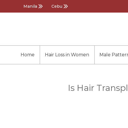
Manila
Cebu
Home
Hair Loss in Women
Male Patter
Is Hair Transp