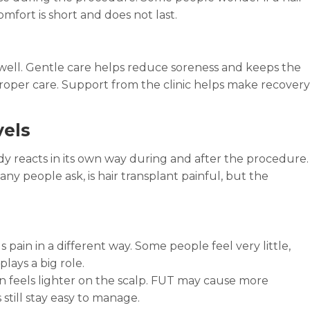
mfort is short and does not last.
l well. Gentle care helps reduce soreness and keeps the
roper care. Support from the clinic helps make recovery
vels
dy reacts in its own way during and after the procedure.
y people ask, is hair transplant painful, but the
 pain in a different way. Some people feel very little,
lays a big role.
 feels lighter on the scalp. FUT may cause more
till stay easy to manage.