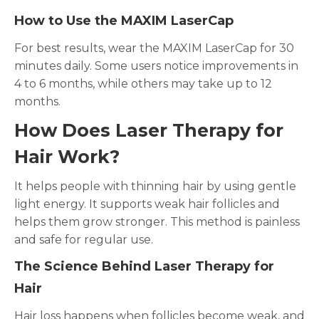
How to Use the MAXIM LaserCap
For best results, wear the MAXIM LaserCap for 30
minutes daily. Some users notice improvements in
4 to 6 months, while others may take up to 12
months.
How Does Laser Therapy for
Hair Work?
It helps people with thinning hair by using gentle
light energy. It supports weak hair follicles and
helps them grow stronger. This method is painless
and safe for regular use.
The Science Behind Laser Therapy for
Hair
Hair loss happens when follicles become weak, and