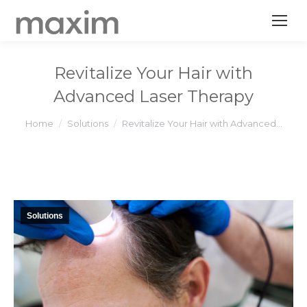
Revitalize Your Hair with
Advanced Laser Therapy
You are here:
Home
Solutions
Revitalize Your Hair with Advanced…
Solutions