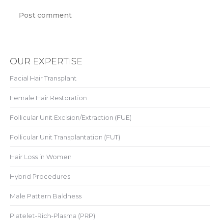
Post comment
OUR EXPERTISE
Facial Hair Transplant
Female Hair Restoration
Follicular Unit Excision/Extraction (FUE)
Follicular Unit Transplantation (FUT)
Hair Loss in Women
Hybrid Procedures
Male Pattern Baldness
Platelet-Rich-Plasma (PRP)