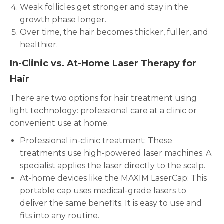
Weak follicles get stronger and stay in the
growth phase longer.
Over time, the hair becomes thicker, fuller, and
healthier.
In-Clinic vs. At-Home Laser Therapy for
Hair
There are two options for hair treatment using
light technology: professional care at a clinic or
convenient use at home.
Professional in-clinic treatment: These
treatments use high-powered laser machines. A
specialist applies the laser directly to the scalp.
At-home devices like the MAXIM LaserCap: This
portable cap uses medical-grade lasers to
deliver the same benefits. It is easy to use and
fits into any routine.