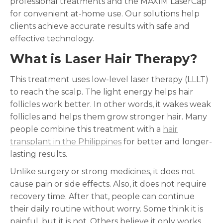
professional treatments and the MAXIM LaserCap
for convenient at-home use. Our solutions help
clients achieve accurate results with safe and
effective technology.
What is Laser Hair Therapy?
This treatment uses low-level laser therapy (LLLT)
to reach the scalp. The light energy helps hair
follicles work better. In other words, it wakes weak
follicles and helps them grow stronger hair. Many
people combine this treatment with a
hair
transplant in the Philippines
for better and longer-
lasting results.
Unlike surgery or strong medicines, it does not
cause pain or side effects. Also, it does not require
recovery time. After that, people can continue
their daily routine without worry. Some think it is
painful, but it is not. Others believe it only works