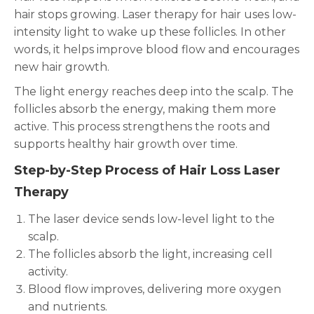
hair stops growing. Laser therapy for hair uses low-
intensity light to wake up these follicles. In other
words, it helps improve blood flow and encourages
new hair growth.
The light energy reaches deep into the scalp. The
follicles absorb the energy, making them more
active. This process strengthens the roots and
supports healthy hair growth over time.
Step-by-Step Process of Hair Loss Laser
Therapy
The laser device sends low-level light to the
scalp.
The follicles absorb the light, increasing cell
activity.
Blood flow improves, delivering more oxygen
and nutrients.