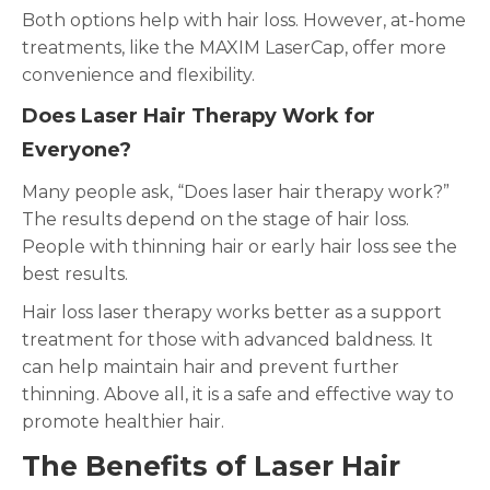
Both options help with hair loss. However, at-home
treatments, like the MAXIM LaserCap, offer more
convenience and flexibility.
Does Laser Hair Therapy Work for
Everyone?
Many people ask, “Does laser hair therapy work?”
The results depend on the stage of hair loss.
People with thinning hair or early hair loss see the
best results.
Hair loss laser therapy works better as a support
treatment for those with advanced baldness. It
can help maintain hair and prevent further
thinning. Above all, it is a safe and effective way to
promote healthier hair.
The Benefits of Laser Hair