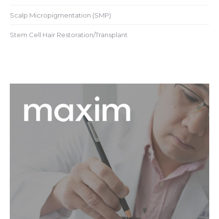
Scalp Micropigmentation (SMP)
Stem Cell Hair Restoration/Transplant