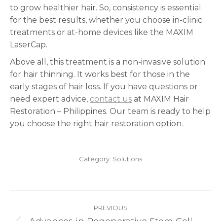
to grow healthier hair. So, consistency is essential
for the best results, whether you choose in-clinic
treatments or at-home devices like the MAXIM
LaserCap.
Above all, this treatment is a non-invasive solution
for hair thinning. It works best for those in the
early stages of hair loss. If you have questions or
need expert advice,
contact us
at MAXIM Hair
Restoration – Philippines. Our team is ready to help
you choose the right hair restoration option.
Category:
Solutions
Post
PREVIOUS
navigation