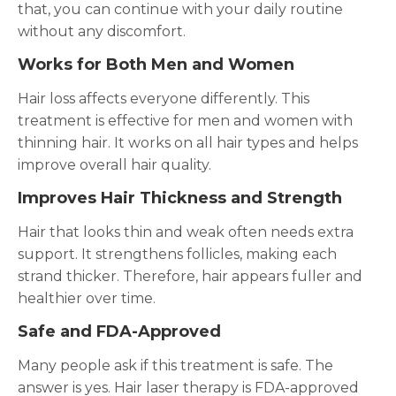
that, you can continue with your daily routine
without any discomfort.
Works for Both Men and Women
Hair loss affects everyone differently. This
treatment is effective for men and women with
thinning hair. It works on all hair types and helps
improve overall hair quality.
Improves Hair Thickness and Strength
Hair that looks thin and weak often needs extra
support. It strengthens follicles, making each
strand thicker. Therefore, hair appears fuller and
healthier over time.
Safe and FDA-Approved
Many people ask if this treatment is safe. The
answer is yes. Hair laser therapy is FDA-approved