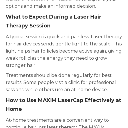
options and make an informed decision.
What to Expect During a Laser Hair
Therapy Session
A typical session is quick and painless. Laser therapy
for hair devices sends gentle light to the scalp. This
light helps hair follicles become active again, giving
weak follicles the energy they need to grow
stronger hair.
Treatments should be done regularly for best
results. Some people visit a clinic for professional
sessions, while others use an at-home device.
How to Use MAXIM LaserCap Effectively at
Home
At-home treatments are a convenient way to
continue hair loss laser therapy. The MAXIM