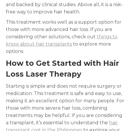
and backed by clinical studies. Above all, it is a risk-
free way to improve hair health.
This treatment works well as a support option for
those with more advanced hair loss. If you are
considering other solutions, check out
things to
know about hair transplants
to explore more
options.
How to Get Started with Hair
Loss Laser Therapy
Starting is simple and does not require surgery or
medication. This treatment is safe and easy to use,
making it an excellent option for many people. For
those with more severe hair loss, combining
treatments may be helpful. If you are considering
a transplant, it’s essential to understand the
hair
transplant cost in the Philippines
to explore your