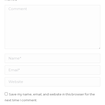
Comment
Name *
Email *
Website
Save my name, email, and website in this browser for the
next time I comment.