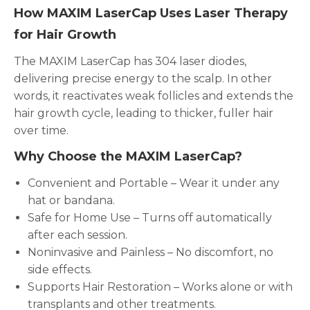
How MAXIM LaserCap Uses Laser Therapy
for Hair Growth
The MAXIM LaserCap has 304 laser diodes,
delivering precise energy to the scalp. In other
words, it reactivates weak follicles and extends the
hair growth cycle, leading to thicker, fuller hair
over time.
Why Choose the MAXIM LaserCap?
Convenient and Portable – Wear it under any
hat or bandana.
Safe for Home Use – Turns off automatically
after each session.
Noninvasive and Painless – No discomfort, no
side effects.
Supports Hair Restoration – Works alone or with
transplants and other treatments.