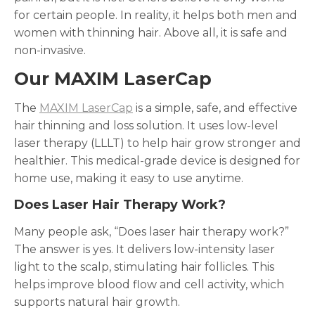
for certain people. In reality, it helps both men and
women with thinning hair. Above all, it is safe and
non-invasive.
Our MAXIM LaserCap
The
MAXIM LaserCap
is a simple, safe, and effective
hair thinning and loss solution. It uses low-level
laser therapy (LLLT) to help hair grow stronger and
healthier. This medical-grade device is designed for
home use, making it easy to use anytime.
Does Laser Hair Therapy Work?
Many people ask, “Does laser hair therapy work?”
The answer is yes. It delivers low-intensity laser
light to the scalp, stimulating hair follicles. This
helps improve blood flow and cell activity, which
supports natural hair growth.