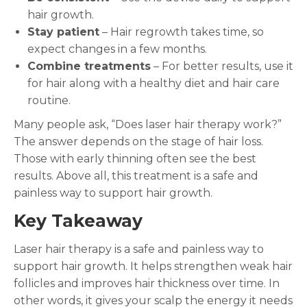
hair growth.
Stay patient
– Hair regrowth takes time, so
expect changes in a few months.
Combine treatments
– For better results, use it
for hair along with a healthy diet and hair care
routine.
Many people ask, “Does laser hair therapy work?”
The answer depends on the stage of hair loss.
Those with early thinning often see the best
results. Above all, this treatment is a safe and
painless way to support hair growth.
Key Takeaway
Laser hair therapy is a safe and painless way to
support hair growth. It helps strengthen weak hair
follicles and improves hair thickness over time. In
other words, it gives your scalp the energy it needs