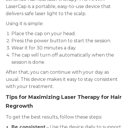
LaserCap is a portable, easy-to-use device that
delivers safe laser light to the scalp.
Using it is simple:
Place the cap on your head.
Press the power button to start the session.
Wear it for 30 minutes a day.
The cap will turn off automatically when the
session is done.
After that, you can continue with your day as
usual. This device makes it easy to stay consistent
with your treatment.
Tips for Maximizing Laser Therapy for Hair
Regrowth
To get the best results, follow these steps:
Be consistent
– Use the device daily to support