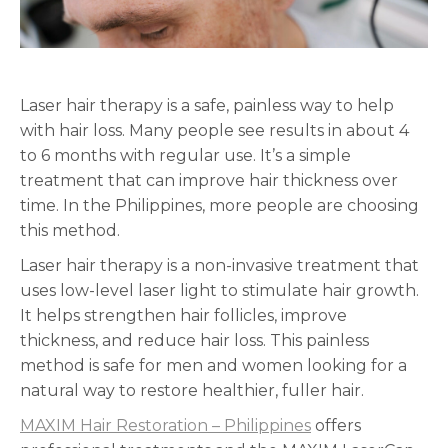
Laser hair therapy is a safe, painless way to help
with hair loss. Many people see results in about 4
to 6 months with regular use. It’s a simple
treatment that can improve hair thickness over
time. In the Philippines, more people are choosing
this method.
Laser hair therapy is a non-invasive treatment that
uses low-level laser light to stimulate hair growth.
It helps strengthen hair follicles, improve
thickness, and reduce hair loss. This painless
method is safe for men and women looking for a
natural way to restore healthier, fuller hair.
MAXIM Hair Restoration – Philippines
offers