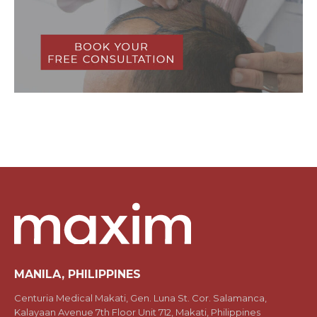
MANILA, PHILIPPINES
Centuria Medical Makati, Gen. Luna St. Cor. Salamanca,
Kalayaan Avenue 7th Floor Unit 712, Makati, Philippines