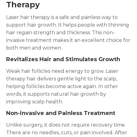
Therapy
Laser hair therapy is a safe and painless way to
support hair growth. It helps people with thinning
hair regain strength and thickness. This non-
invasive treatment makes it an excellent choice for
both men and women.
Revitalizes Hair and Stimulates Growth
Weak hair follicles need energy to grow. Laser
therapy hair delivers gentle light to the scalp,
helping follicles become active again. In other
words, it supports natural hair growth by
improving scalp health.
Non-invasive and Painless Treatment
Unlike surgery, it does not require recovery time.
There are no needles, cuts, or pain involved. After