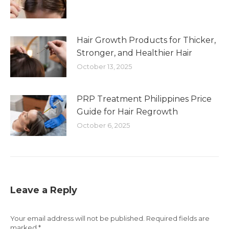
Hair Growth Products for Thicker,
Stronger, and Healthier Hair
October 13, 2025
PRP Treatment Philippines Price
Guide for Hair Regrowth
October 6, 2025
Leave a Reply
Your email address will not be published. Required fields are
marked
*