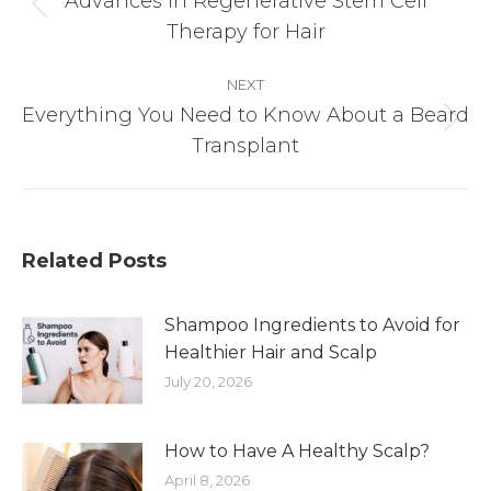
Advances in Regenerative Stem Cell
Previous
Therapy for Hair
post:
NEXT
Everything You Need to Know About a Beard
Next
Transplant
post:
Related Posts
Shampoo Ingredients to Avoid for
Healthier Hair and Scalp
July 20, 2026
How to Have A Healthy Scalp?
April 8, 2026